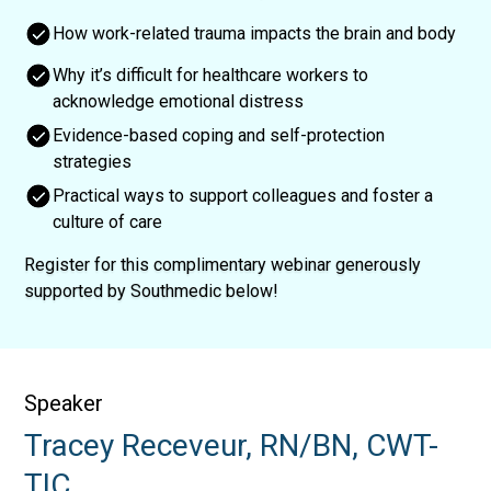
How work-related trauma impacts the brain and body
Why it’s difficult for healthcare workers to
acknowledge emotional distress
Evidence-based coping and self-protection
strategies
Practical ways to support colleagues and foster a
culture of care
Register for this complimentary webinar generously
supported by Southmedic below!
Speaker
Tracey Receveur, RN/BN, CWT-
TIC