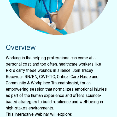
Overview
Working in the helping professions can come at a
personal cost, and too often, healthcare workers like
RRTs carry these wounds in silence. Join Tracey
Receveur, RN/BN, CWT-TIC, Critical Care Nurse and
Community & Workplace Traumatologist, for an
empowering session that normalizes emotional injuries
as part of the human experience and offers science-
based strategies to build resilience and well-being in
high-stakes environments.
This interactive webinar will explore: