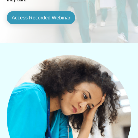
Access Recorded Webinar