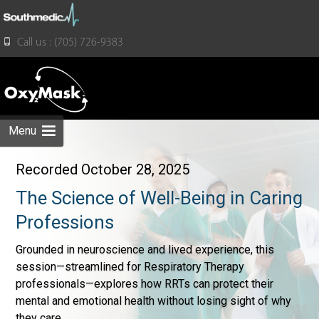
for:
Call us : (705) 726-9383
Skip
to
content
Menu
Recorded October 28, 2025
The Science of Well-Being in Caring
Professions
Grounded in neuroscience and lived experience, this
session—streamlined for Respiratory Therapy
professionals—explores how RRTs can protect their
mental and emotional health without losing sight of why
they care.