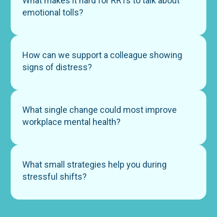
What makes it hard for RRTs to talk about
emotional tolls?
How can we support a colleague showing
signs of distress?
What single change could most improve
workplace mental health?
What small strategies help you during
stressful shifts?