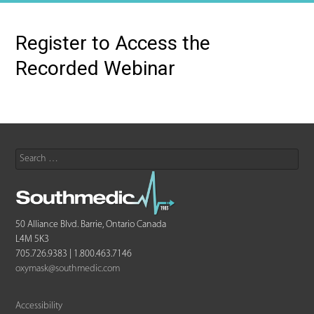
Register to Access the
Recorded Webinar
Search
for:
50 Alliance Blvd. Barrie, Ontario Canada
L4M 5K3
705.726.9383 | 1.800.463.7146
oxymask@southmedic.com
Accessibility