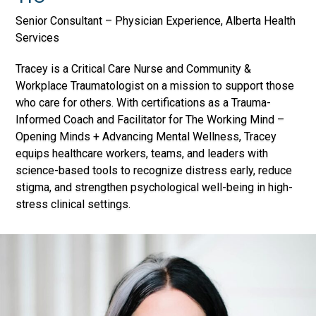
Senior Consultant – Physician Experience, Alberta Health
Services
Tracey is a Critical Care Nurse and Community &
Workplace Traumatologist on a mission to support those
who care for others. With certifications as a Trauma-
Informed Coach and Facilitator for The Working Mind –
Opening Minds + Advancing Mental Wellness, Tracey
equips healthcare workers, teams, and leaders with
science-based tools to recognize distress early, reduce
stigma, and strengthen psychological well-being in high-
stress clinical settings.