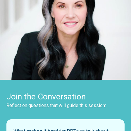
Join the Conversation
Reflect on questions that will guide this session: