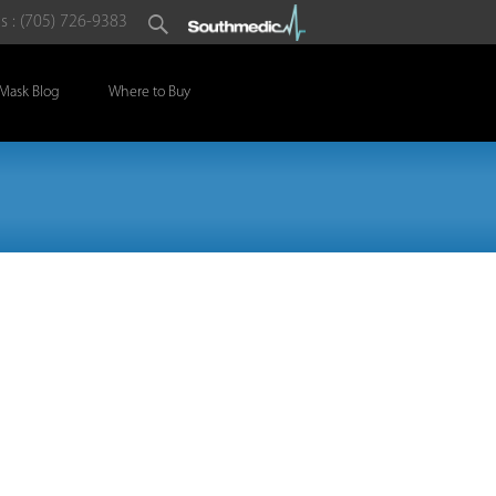
us : (705) 726-9383
for:
Mask Blog
Where to Buy