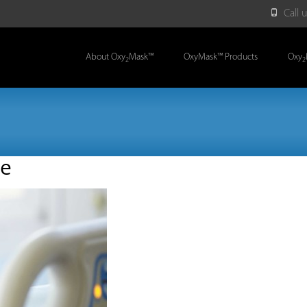
Call 
Skip
to
About Oxy
Mask™
OxyMask™ Products
Oxy
2
2
content
ce