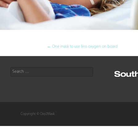
Post
←
One mask to use less oxygen on board
Search
navigation
for:
Copyright © Oxy2Mask