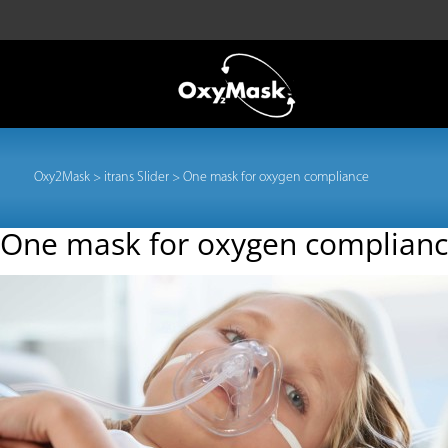
Oxy2Mask
>
itrans Slider
>
One mask for oxygen compliance
One mask for oxygen complian