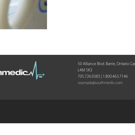
50 Alliance Blvd. Barrie, Ontario C
L4M 5K3
705.726.9383 | 1.800.463.7146
oxymask@southmedic.com