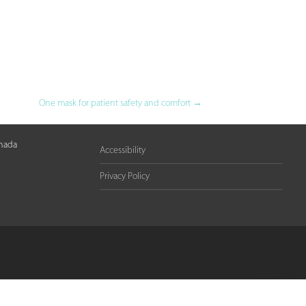
One mask for patient safety and comfort
→
anada
Accessibility
Privacy Policy