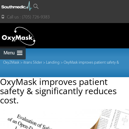
for:
Call us : (705) 726-9383
Skip
to
content
Menu
Oxy2Mask
>
itrans Slider
>
Landing
>
OxyMask improves patient safety &
OxyMask improves patient
safety & significantly reduces
significantly reduces cost.
cost.