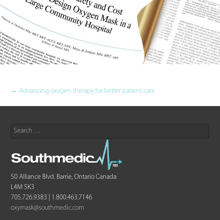
Post
←
Advancing oxygen therapy for better patient care
navigation
Search
for:
50 Alliance Blvd. Barrie, Ontario Canada
L4M 5K3
705.726.9383 | 1.800.463.7146
oxymask@southmedic.com