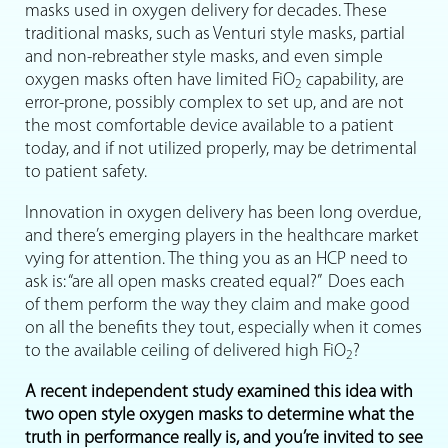
masks used in oxygen delivery for decades. These
traditional masks, such as Venturi style masks, partial
and non-rebreather style masks, and even simple
oxygen masks often have limited FiO
capability, are
2
error-prone, possibly complex to set up, and are not
the most comfortable device available to a patient
today, and if not utilized properly, may be detrimental
to patient safety.
Innovation in oxygen delivery has been long overdue,
and there’s emerging players in the healthcare market
vying for attention. The thing you as an HCP need to
ask is: “are all open masks created equal?” Does each
of them perform the way they claim and make good
on all the benefits they tout, especially when it comes
to the available ceiling of delivered high FiO
?
2
A recent independent study examined this idea with
two open style oxygen masks to determine what the
truth in performance really is, and you’re invited to see