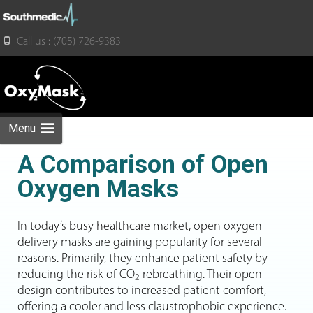
for:
Call us : (705) 726-9383
Skip
to
content
Menu
A Comparison of Open
Oxygen Masks
In today’s busy healthcare market, open oxygen
delivery masks are gaining popularity for several
reasons. Primarily, they enhance patient safety by
reducing the risk of CO
rebreathing. Their open
2
design contributes to increased patient comfort,
offering a cooler and less claustrophobic experience.