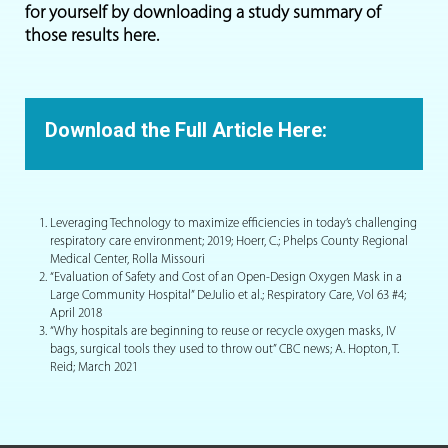
for yourself by downloading a study summary of
those results here.
Download the Full Article Here:
Leveraging Technology to maximize efficiencies in today’s challenging
respiratory care environment; 2019; Hoerr, C.; Phelps County Regional
Medical Center, Rolla Missouri
“Evaluation of Safety and Cost of an Open-Design Oxygen Mask in a
Large Community Hospital” DeJulio et al.; Respiratory Care, Vol 63 #4;
April 2018
“Why hospitals are beginning to reuse or recycle oxygen masks, IV
bags, surgical tools they used to throw out” CBC news; A. Hopton, T.
Reid; March 2021