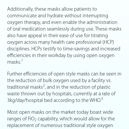
Additionally, these masks allow patients to
communicate and hydrate without interrupting
oxygen therapy, and even enable the administration
of oral medication seamlessly during use. These masks
also have appeal in their ease of use for titrating
oxygen across many health care professional (HCP)
disciplines. HCPs testify to time-savings and increased
efficiencies in their workday by using open oxygen
1
masks.
Further efficiencies of open style masks can be seen in
the reduction of bulk oxygen used by a facility vs.
2
traditional masks
, and in the reduction of plastic
waste thrown out by hospitals, currently at a rate of
3
3kg/day/hospital bed according to the WHO.
Most open masks on the market today boast wide
ranges of FiO
capability, which would allow for the
2
replacement of numerous traditional style oxygen