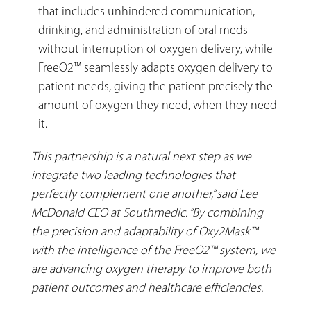
that includes unhindered communication,
drinking, and administration of oral meds
without interruption of oxygen delivery, while
FreeO2™ seamlessly adapts oxygen delivery to
patient needs, giving the patient precisely the
amount of oxygen they need, when they need
it.
This partnership is a natural next step as we
integrate two leading technologies that
perfectly complement one another,” said Lee
McDonald CEO at Southmedic. “By combining
the precision and adaptability of Oxy2Mask™
with the intelligence of the FreeO2™ system, we
are advancing oxygen therapy to improve both
patient outcomes and healthcare efficiencies.