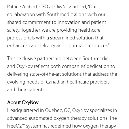
Patrice Allibert, CEO at OxyNov, added, “Our
collaboration with Southmedic aligns with our
shared commitment to innovation and patient
safety. Together, we are providing healthcare
professionals with a streamlined solution that
enhances care delivery and optimizes resources.”
This exclusive partnership between Southmedic
and OxyNov reflects both companies’ dedication to
delivering state-of-the-art solutions that address the
evolving needs of Canadian healthcare providers
and their patients.
About OxyNov
Headquartered in Quebec, QC, OxyNov specializes in
advanced automated oxygen therapy solutions. The
FreeO2™ system has redefined how oxygen therapy