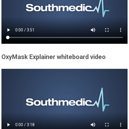
OxyMask Explainer whiteboard video