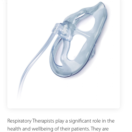
Respiratory Therapists play a significant role in the
health and wellbeing of their patients. They are