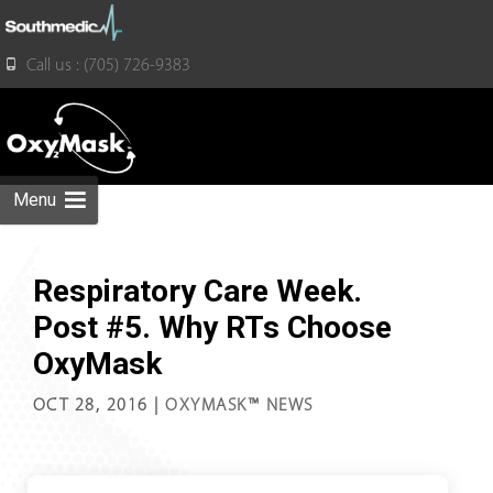
for:
Call us : (705) 726-9383
Skip
to
content
Menu
Respiratory Care Week.
Post #5. Why RTs Choose
OxyMask
OCT 28, 2016
|
OXYMASK™ NEWS