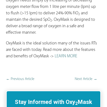
oxygen needs simply by increasing or decreasing
oxygen meter flow from 1 litre per minute (lpm) up
to flush (>15 lpm) to deliver 24%-90% FiO
and
2
maintain the desired SpO
. OxyMask is designed to
2
deliver a broad range of oxygen in a safe and
effective manner.
OxyMask is the ideal solution many of the issues RTs
are faced with today. Read more about the features
and benefits of OxyMask ->
LEARN MORE
←
Previous Article
Next Article
→
Stay Informed with Oxy
Mask
2