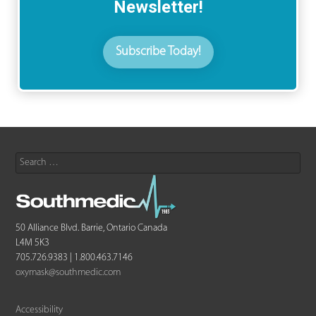
Newsletter!
Subscribe Today!
Search
for:
50 Alliance Blvd. Barrie, Ontario Canada
L4M 5K3
705.726.9383 | 1.800.463.7146
oxymask@southmedic.com
Accessibility