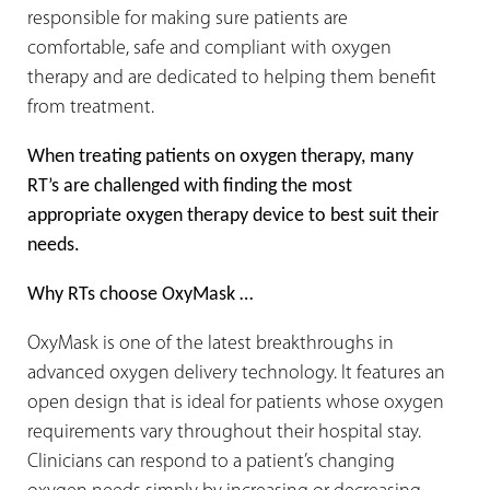
responsible for making sure patients are
comfortable, safe and compliant with oxygen
therapy and are dedicated to helping them benefit
from treatment.
When treating patients on oxygen therapy, many
RT’s are challenged with finding the most
appropriate oxygen therapy device to best suit their
needs.
Why RTs choose OxyMask …
OxyMask is one of the latest breakthroughs in
advanced oxygen delivery technology. It features an
open design that is ideal for patients whose oxygen
requirements vary throughout their hospital stay.
Clinicians can respond to a patient’s changing